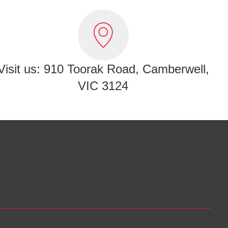
Visit us: 910 Toorak Road, Camberwell,
VIC 3124