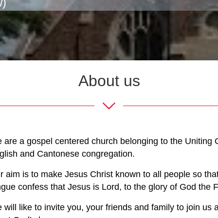
w)
About us
 are a gospel centered church belonging to the Uniting C
glish and Cantonese congregation.
r aim is to make Jesus Christ known to all people so th
ngue confess that Jesus is Lord, to the glory of God the F
 will like to invite you, your friends and family to join 