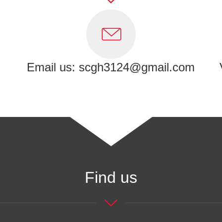
Email us: scgh3124@gmail.com
Find us