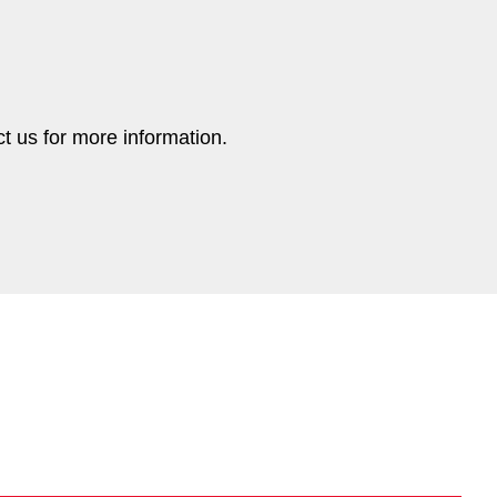
ct us for more information.