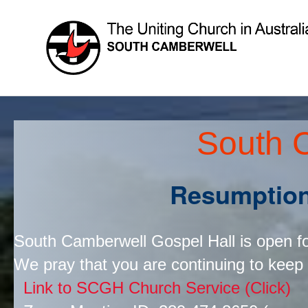
South 
Resumpti
South Camberwell Gospel Hall is open f
We pray that you are continuing to keep
Link to SCGH Church Service (Click)