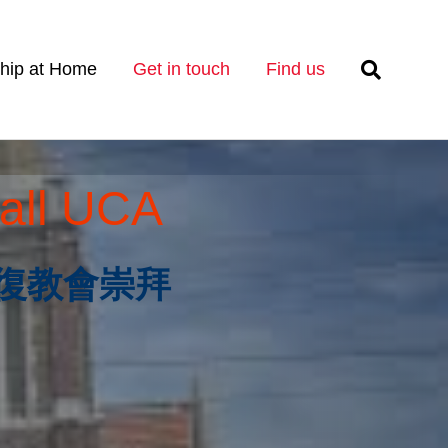
hip at Home
Get in touch
Find us
all UCA
es 恢復教會崇拜