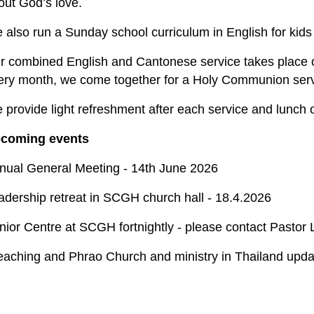
out God’s love.
 also run a Sunday school curriculum in English for kids 
r combined English and Cantonese service takes place 
ery month, we come together for a Holy Communion servi
 provide light refreshment after each service and lunch o
coming events
nual General Meeting - 14th June 2026
adership retreat in SCGH church hall - 18.4.2026
nior Centre at SCGH fortnightly - please contact Pastor
eaching and Phrao Church and ministry in Thailand upda