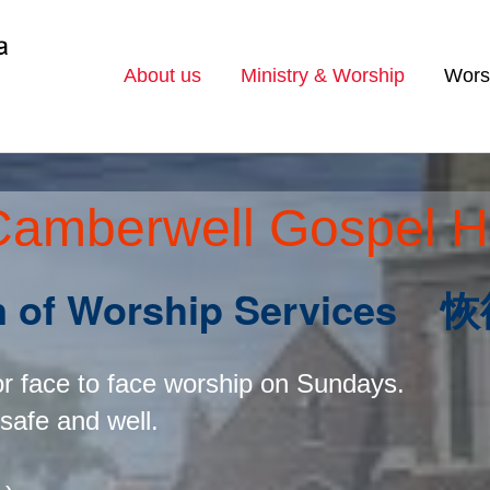
About us
Ministry & Worship
Wors
Camberwell Gospel H
on of Worship Servic
or face to face worship on Sundays.
 safe and well.