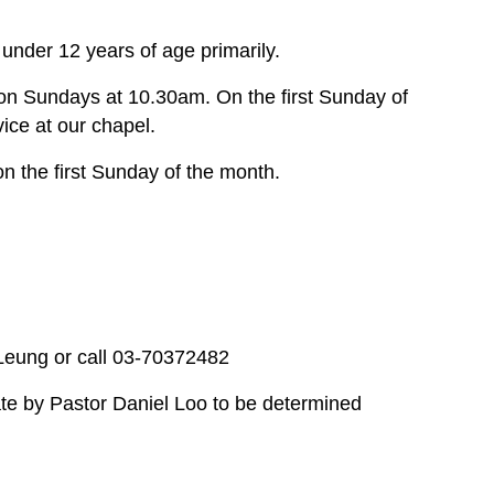
under 12 years of age primarily.
on Sundays at 10.30am. On the first Sunday of
ce at our chapel.
n the first Sunday of the month.
 Leung or call 03-70372482
te by Pastor Daniel Loo to be determined