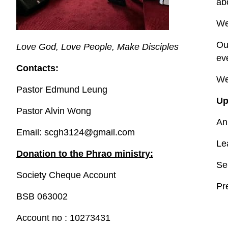
ab
We
Ou
Love God, Love People, Make Disciples
ev
Contacts:
We
Pastor Edmund Leung
Up
Pastor Alvin Wong
An
Email: scgh3124@gmail.com
Le
Donation to the Phrao ministry:
Se
Society Cheque Account
Pr
BSB 063002
Account no : 10273431