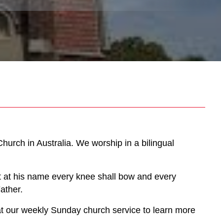
hurch in Australia. We worship in a bilingual
at at his name every knee shall bow and every
ather.
us at our weekly Sunday church service to learn more