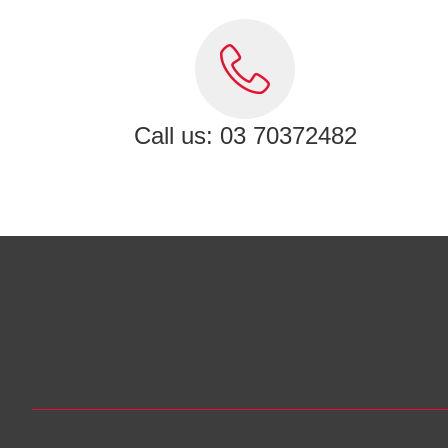
Call us: 03 70372482