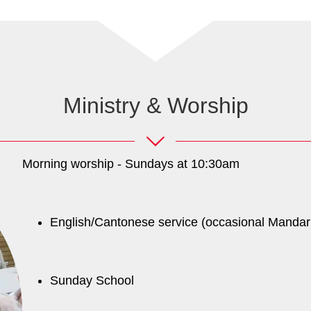
Ministry & Worship
Morning worship - Sundays at 10:30am
English/Cantonese service (occasional Mandar
Sunday School