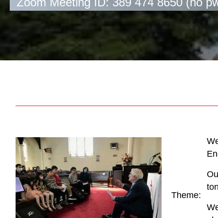
Zoom Meeting ID: 389 474 8650 (no p
We
En
Ou
to
Theme:
We