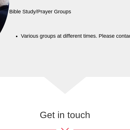
Bible Study/Prayer Groups
Various groups at different times. Please conta
Get in touch